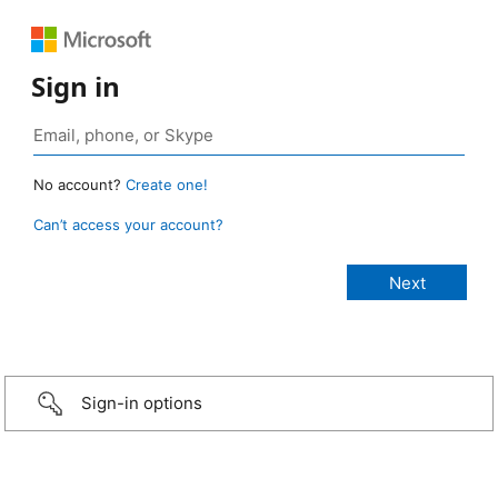
Sign in
No account?
Create one!
Can’t access your account?
Sign-in options