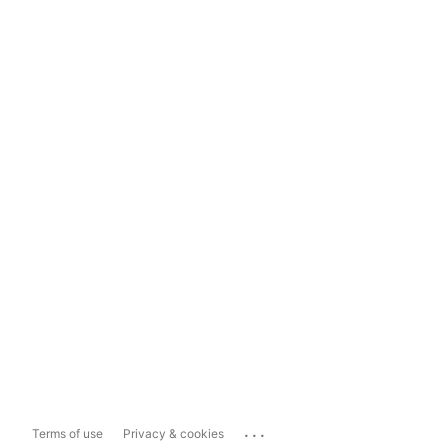
...
Terms of use
Privacy & cookies