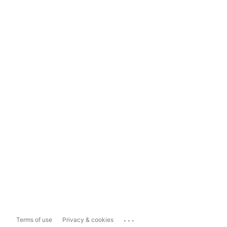
...
Terms of use
Privacy & cookies