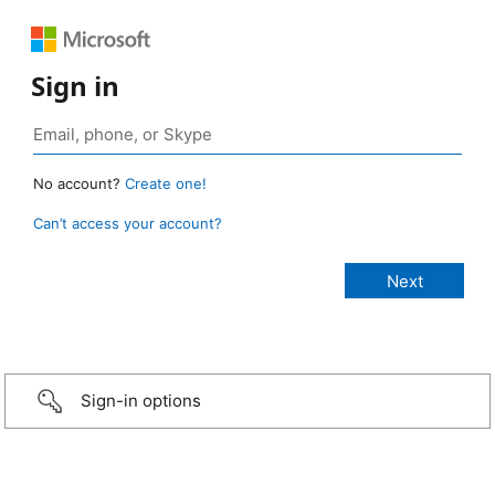
Sign in
No account?
Create one!
Can’t access your account?
Sign-in options