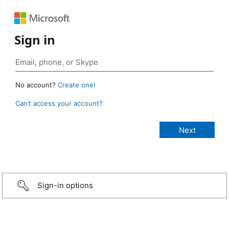
Sign in
No account?
Create one!
Can’t access your account?
Sign-in options