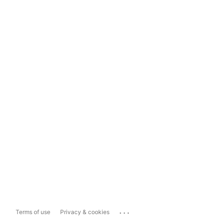
...
Terms of use
Privacy & cookies