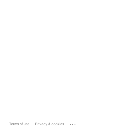
...
Terms of use
Privacy & cookies