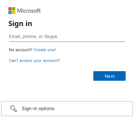
Sign in
No account?
Create one!
Can’t access your account?
Sign-in options