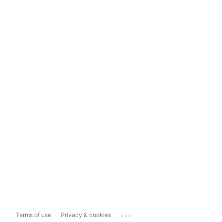
...
Terms of use
Privacy & cookies