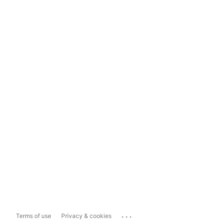
...
Terms of use
Privacy & cookies