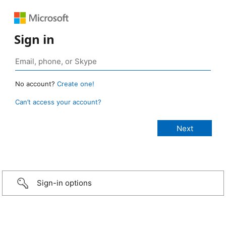
Sign in
No account?
Create one!
Can’t access your account?
Sign-in options