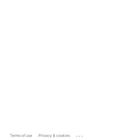
...
Terms of use
Privacy & cookies