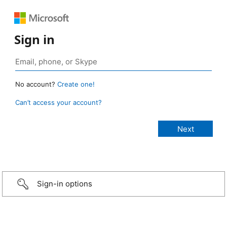
Sign in
No account?
Create one!
Can’t access your account?
Sign-in options