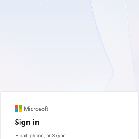
Sign in