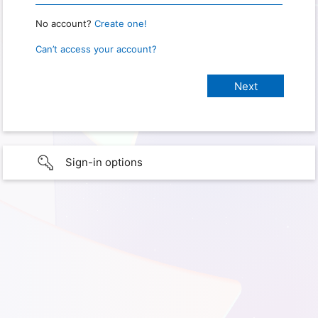
No account?
Create one!
Can’t access your account?
Sign-in options