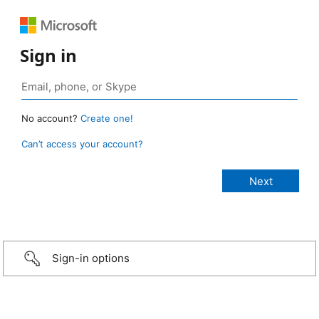
Sign in
No account?
Create one!
Can’t access your account?
Sign-in options