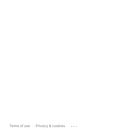
...
Terms of use
Privacy & cookies