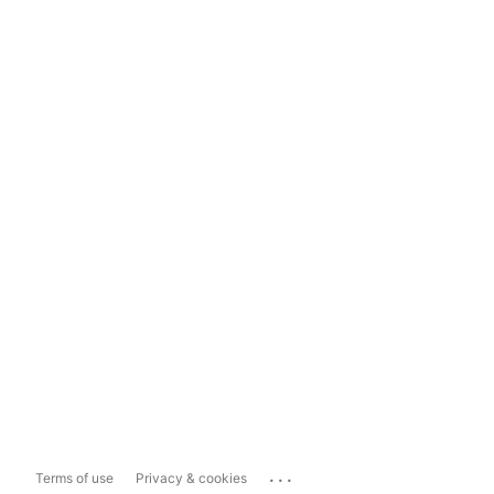
...
Terms of use
Privacy & cookies