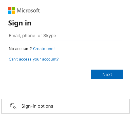
Sign in
No account?
Create one!
Can’t access your account?
Sign-in options