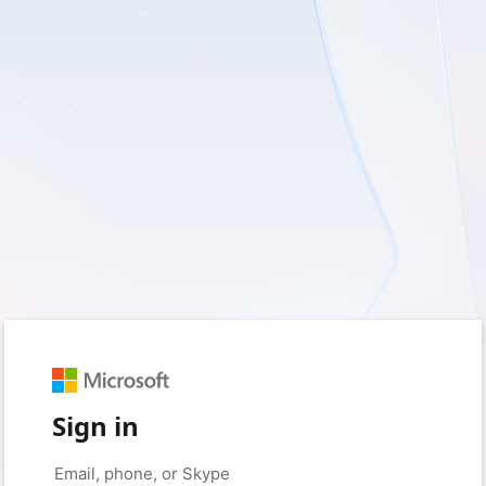
Sign in