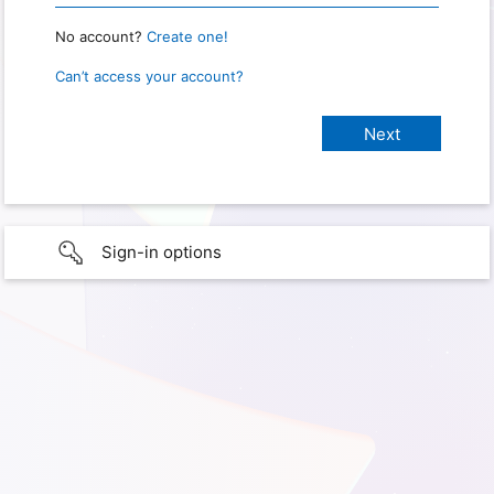
No account?
Create one!
Can’t access your account?
Sign-in options