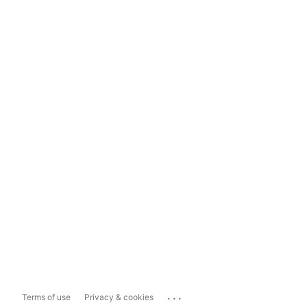
...
Terms of use
Privacy & cookies