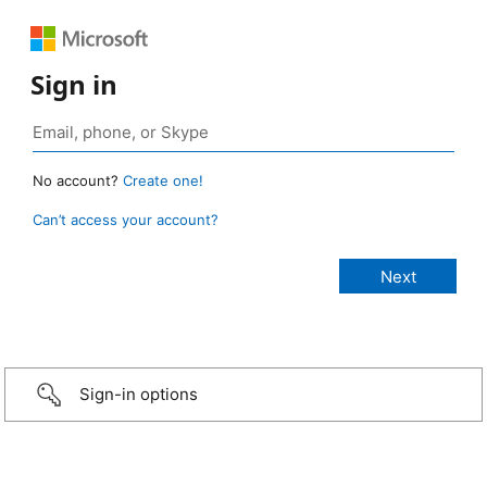
Sign in
No account?
Create one!
Can’t access your account?
Sign-in options