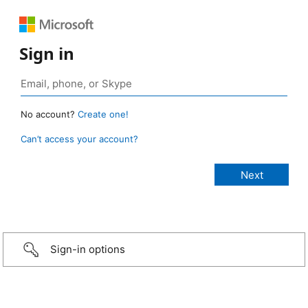
Sign in
No account?
Create one!
Can’t access your account?
Sign-in options