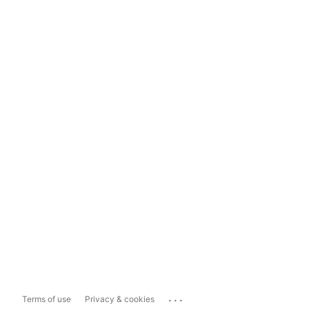
...
Terms of use
Privacy & cookies