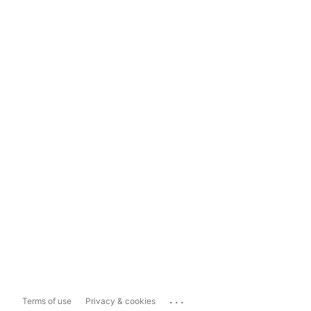
...
Terms of use
Privacy & cookies