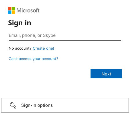
Sign in
No account?
Create one!
Can’t access your account?
Sign-in options