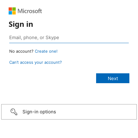
Sign in
No account?
Create one!
Can’t access your account?
Sign-in options