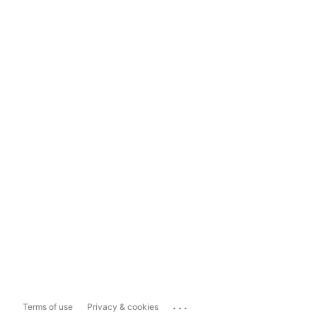
...
Terms of use
Privacy & cookies