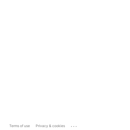
...
Terms of use
Privacy & cookies