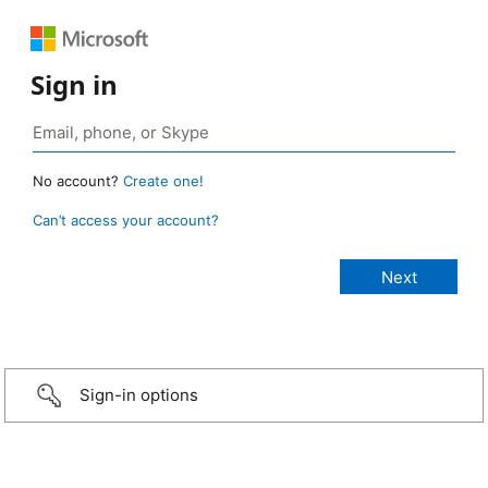
Sign in
No account?
Create one!
Can’t access your account?
Sign-in options