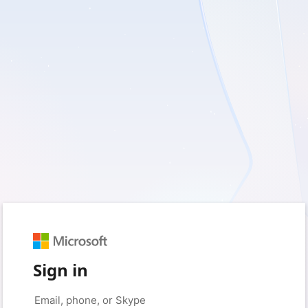
Sign in