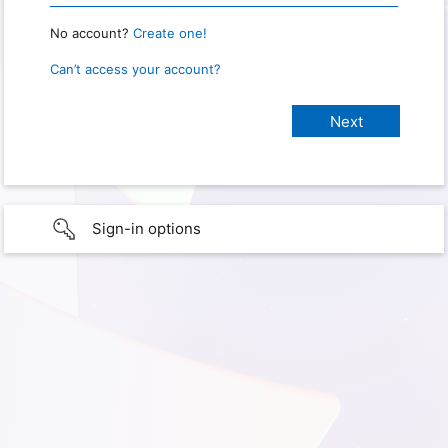
No account?
Create one!
Can’t access your account?
Sign-in options