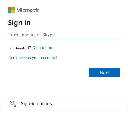
Sign in
No account?
Create one!
Can’t access your account?
Sign-in options