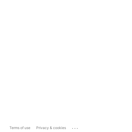
...
Terms of use
Privacy & cookies