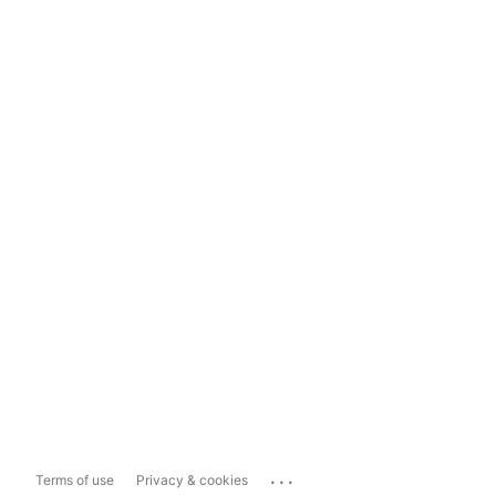
...
Terms of use
Privacy & cookies