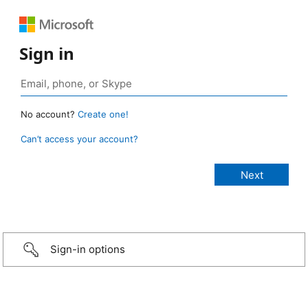
Sign in
No account?
Create one!
Can’t access your account?
Sign-in options