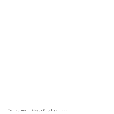
...
Terms of use
Privacy & cookies