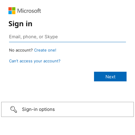
Sign in
No account?
Create one!
Can’t access your account?
Sign-in options