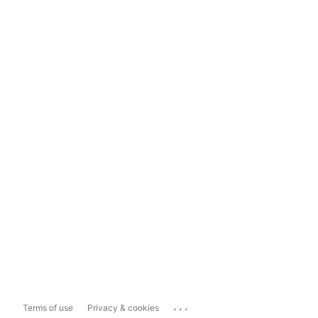
...
Terms of use
Privacy & cookies