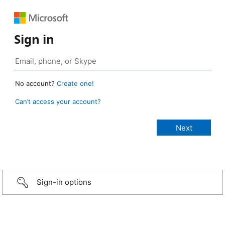
Sign in
No account?
Create one!
Can’t access your account?
Sign-in options