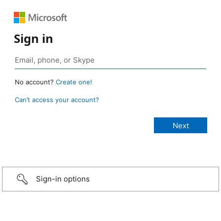
Sign in
No account?
Create one!
Can’t access your account?
Sign-in options