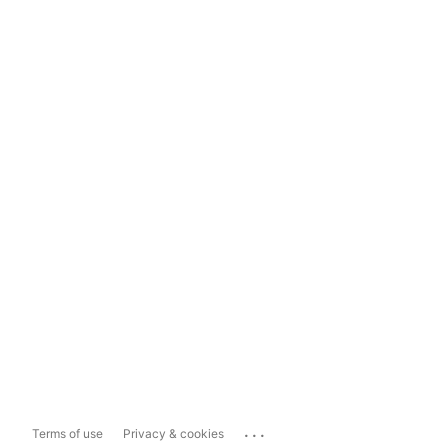
...
Terms of use
Privacy & cookies