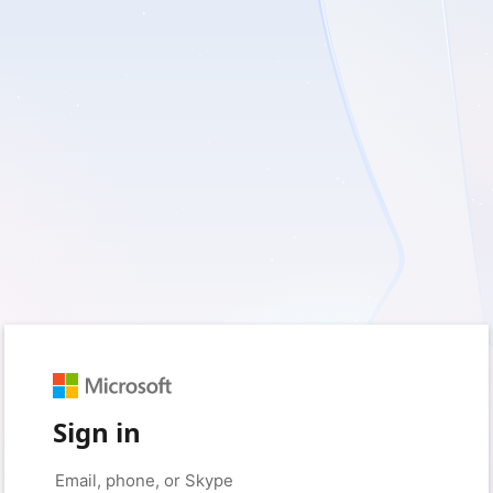
Sign in