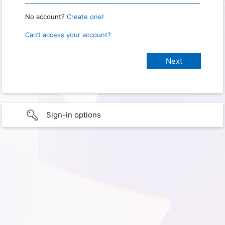
No account?
Create one!
Can’t access your account?
Sign-in options