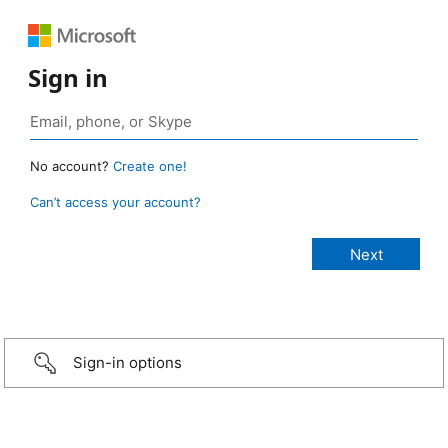
Sign in
No account?
Create one!
Can’t access your account?
Sign-in options