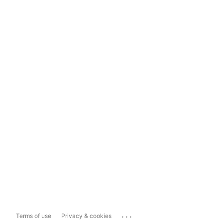
...
Terms of use
Privacy & cookies