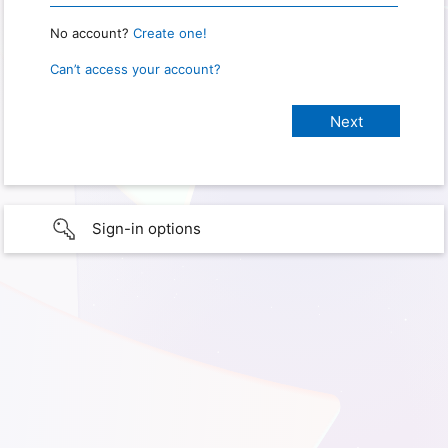
No account?
Create one!
Can’t access your account?
Sign-in options