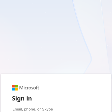
Sign in