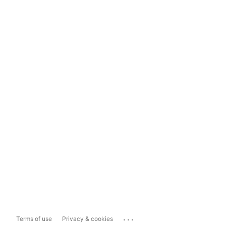
...
Terms of use
Privacy & cookies