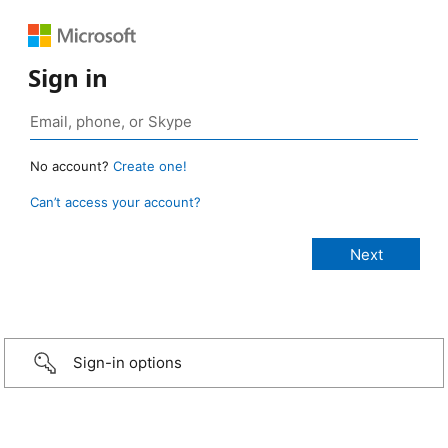
Sign in
No account?
Create one!
Can’t access your account?
Sign-in options