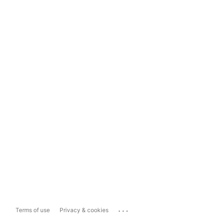
...
Terms of use
Privacy & cookies