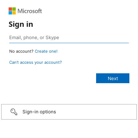
Sign in
No account?
Create one!
Can’t access your account?
Sign-in options