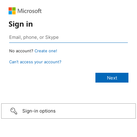
Sign in
No account?
Create one!
Can’t access your account?
Sign-in options