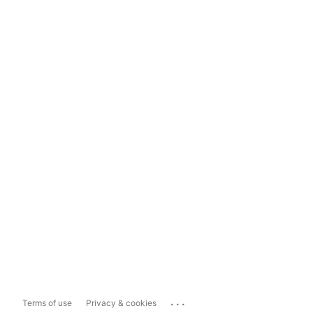
...
Terms of use
Privacy & cookies