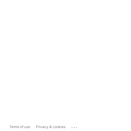
...
Terms of use
Privacy & cookies