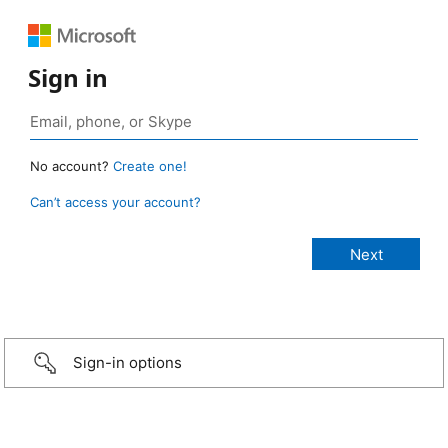
Sign in
No account?
Create one!
Can’t access your account?
Sign-in options