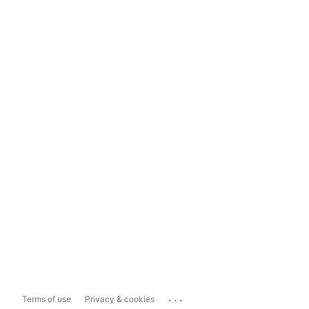
...
Terms of use
Privacy & cookies