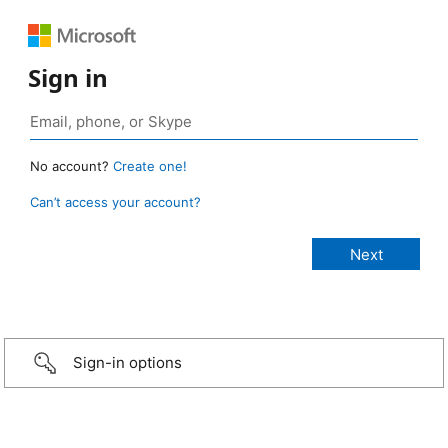
Sign in
No account?
Create one!
Can’t access your account?
Sign-in options