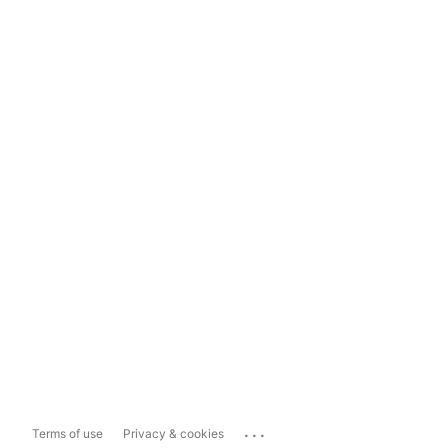
...
Terms of use
Privacy & cookies