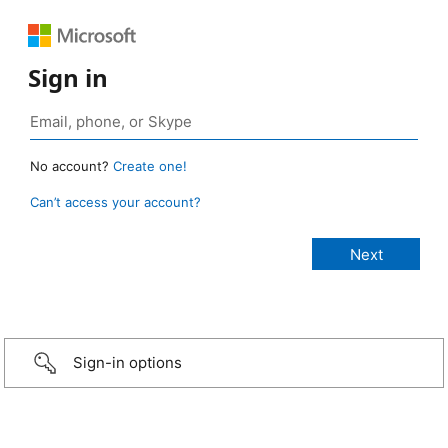
Sign in
No account?
Create one!
Can’t access your account?
Sign-in options