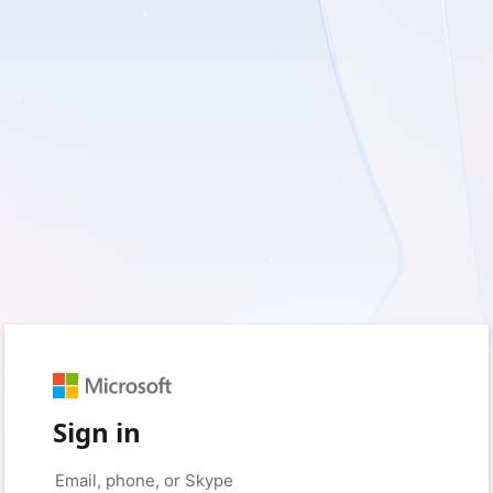
Sign in