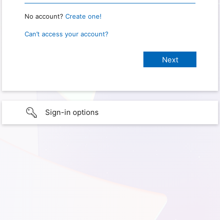
No account?
Create one!
Can’t access your account?
Sign-in options