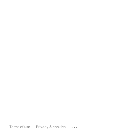
...
Terms of use
Privacy & cookies