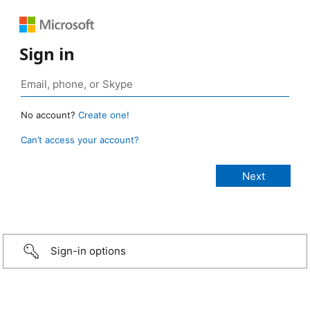
Sign in
No account?
Create one!
Can’t access your account?
Sign-in options