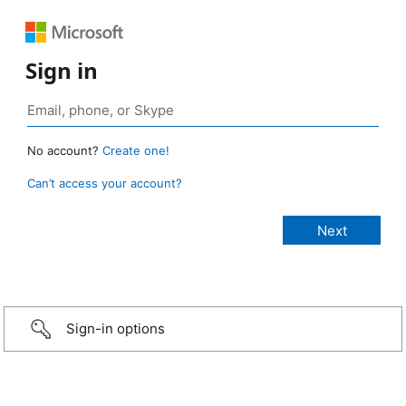
Sign in
No account?
Create one!
Can’t access your account?
Sign-in options