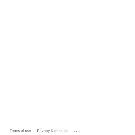
...
Terms of use
Privacy & cookies