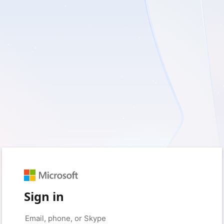
Sign in