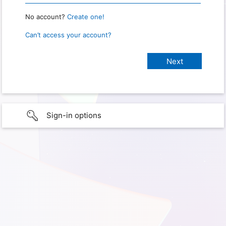
No account?
Create one!
Can’t access your account?
Sign-in options