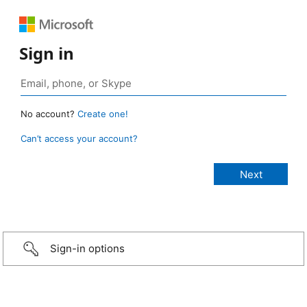
Sign in
No account?
Create one!
Can’t access your account?
Sign-in options