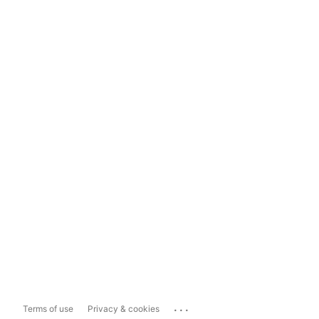
...
Terms of use
Privacy & cookies