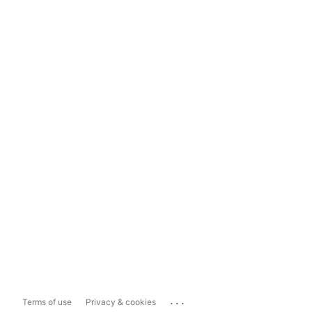
...
Terms of use
Privacy & cookies