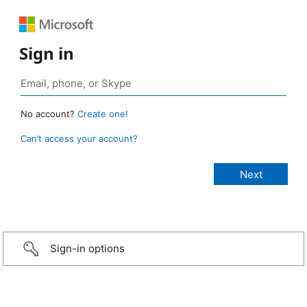
Sign in
No account?
Create one!
Can’t access your account?
Sign-in options