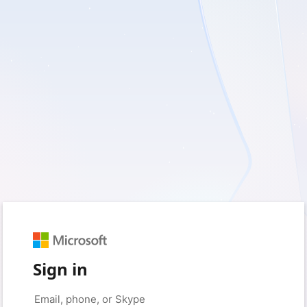
Sign in