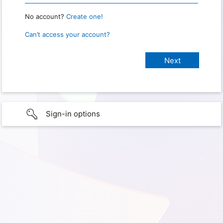
No account?
Create one!
Can’t access your account?
Sign-in options