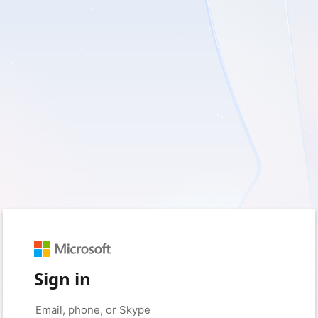
Sign in