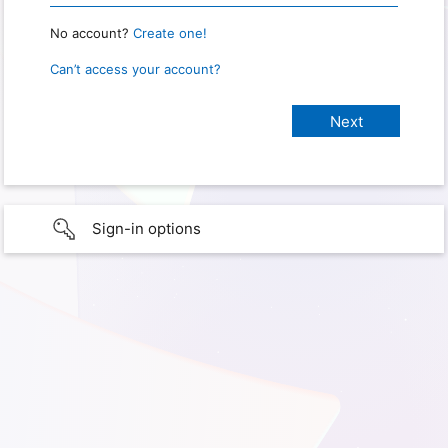
No account?
Create one!
Can’t access your account?
Sign-in options