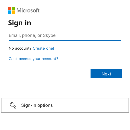
Sign in
No account?
Create one!
Can’t access your account?
Sign-in options