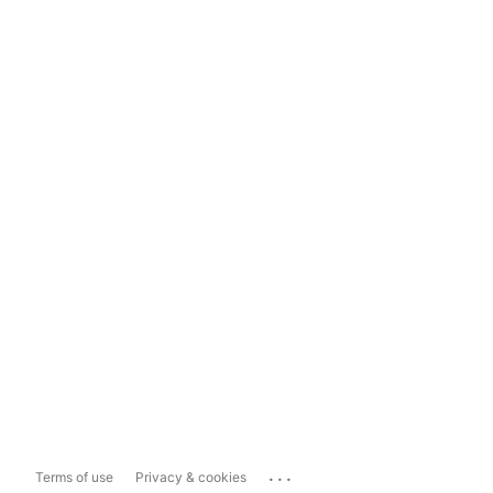
...
Terms of use
Privacy & cookies