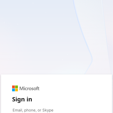
Sign in