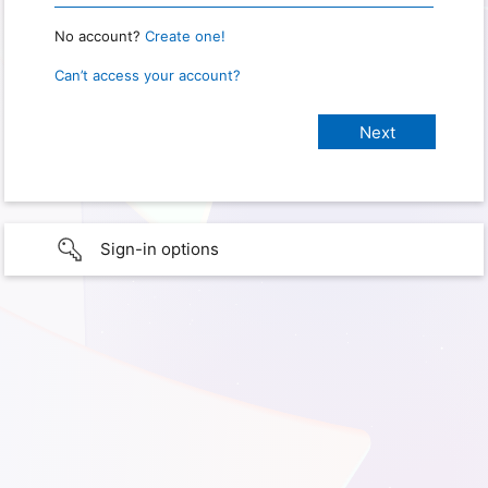
No account?
Create one!
Can’t access your account?
Sign-in options