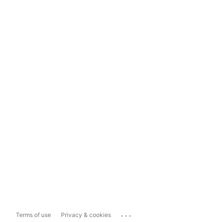
...
Terms of use
Privacy & cookies