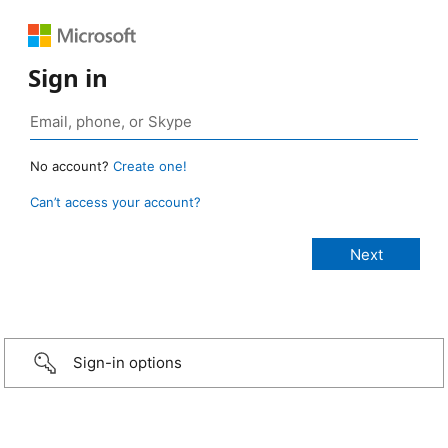
Sign in
No account?
Create one!
Can’t access your account?
Sign-in options