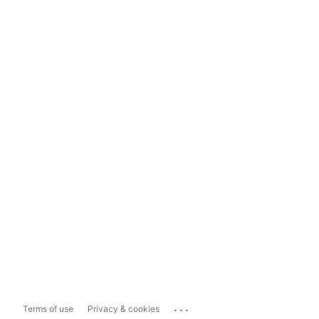
...
Terms of use
Privacy & cookies