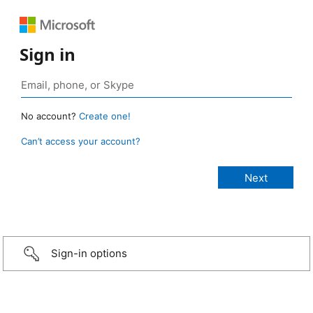
Sign in
No account?
Create one!
Can’t access your account?
Sign-in options