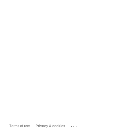
...
Terms of use
Privacy & cookies