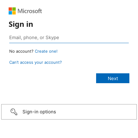
Sign in
No account?
Create one!
Can’t access your account?
Sign-in options