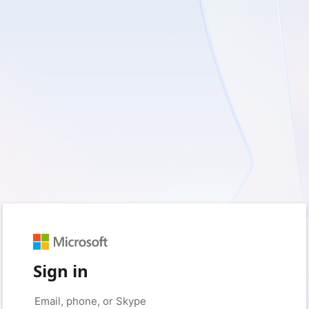
Sign in