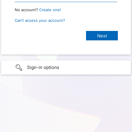
No account?
Create one!
Can’t access your account?
Sign-in options