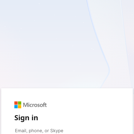
Sign in