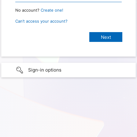
No account?
Create one!
Can’t access your account?
Sign-in options