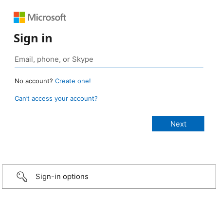
Sign in
No account?
Create one!
Can’t access your account?
Sign-in options