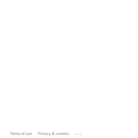
...
Terms of use
Privacy & cookies