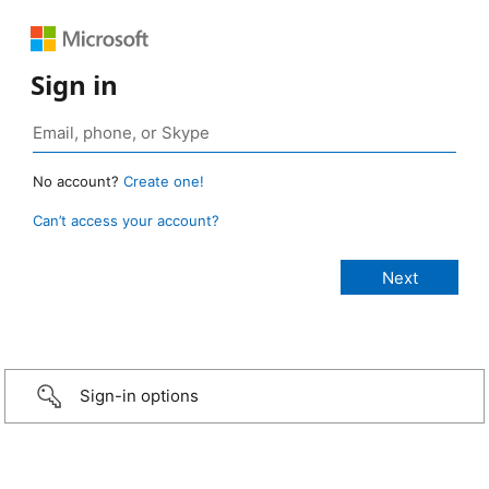
Sign in
No account?
Create one!
Can’t access your account?
Sign-in options