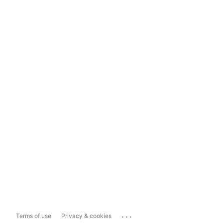
...
Terms of use
Privacy & cookies