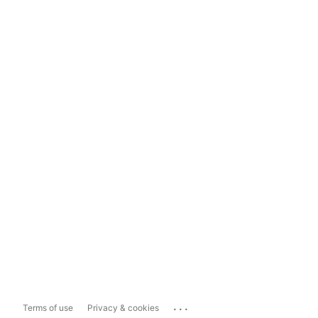
...
Terms of use
Privacy & cookies