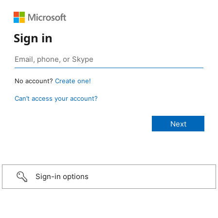
Sign in
No account?
Create one!
Can’t access your account?
Sign-in options