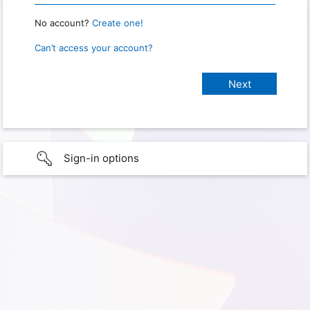
No account?
Create one!
Can’t access your account?
Sign-in options