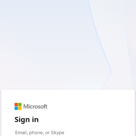
Sign in